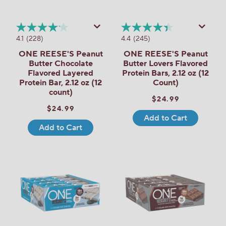
4.1
(228)
4.4
(245)
ONE REESE'S Peanut
ONE REESE'S Peanut
Butter Chocolate
Butter Lovers Flavored
Flavored Layered
Protein Bars, 2.12 oz (12
Protein Bar, 2.12 oz (12
Count)
count)
$24.99
$24.99
Add to Cart
Add to Cart