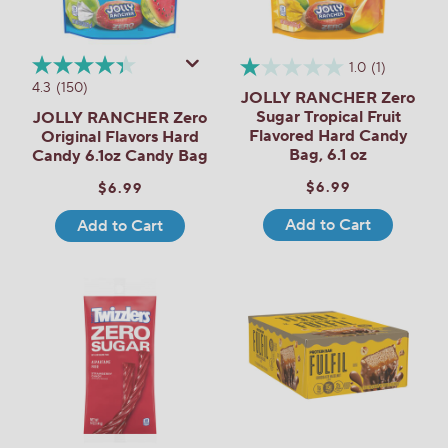
1.0
(1)
4.3
(150)
JOLLY RANCHER Zero
Sugar Tropical Fruit
JOLLY RANCHER Zero
Flavored Hard Candy
Original Flavors Hard
Bag, 6.1 oz
Candy 6.1oz Candy Bag
$6.99
$6.99
Add to Cart
Add to Cart