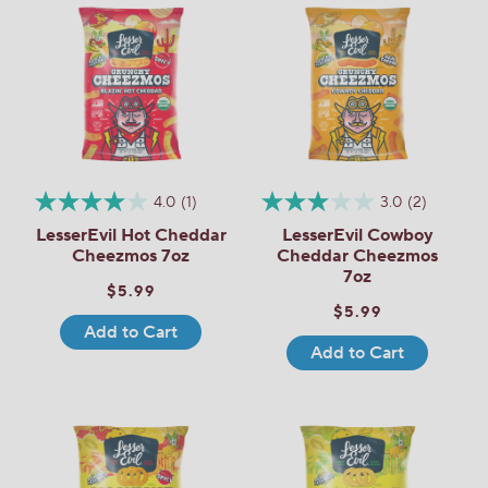
4.0
(1)
3.0
(2)
LesserEvil Hot Cheddar
LesserEvil Cowboy
Cheezmos 7oz
Cheddar Cheezmos
7oz
$5.99
$5.99
Add to Cart
Add to Cart