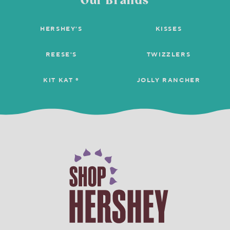
Our Brands
HERSHEY'S
KISSES
REESE'S
TWIZZLERS
KIT KAT ®
JOLLY RANCHER