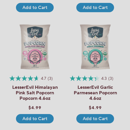
Add to Cart
Add to Cart
4.7
(3)
4.3
(3)
LesserEvil Himalayan
LesserEvil Garlic
Pink Salt Popcorn
Parmesean Popcorn
Popcorn 4.6oz
4.6oz
$4.99
$4.99
Add to Cart
Add to Cart