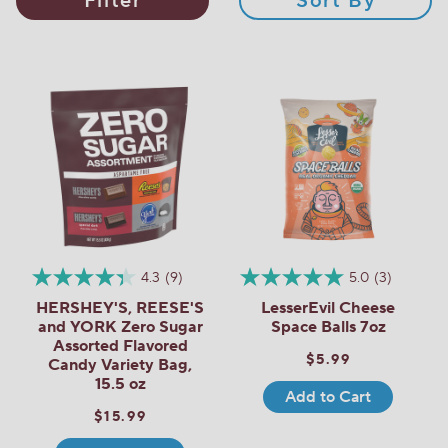
Filter
Sort By
4.3
(9)
5.0
(3)
HERSHEY'S, REESE'S
LesserEvil Cheese
and YORK Zero Sugar
Space Balls 7oz
Assorted Flavored
$5.99
Candy Variety Bag,
15.5 oz
Add to Cart
$15.99