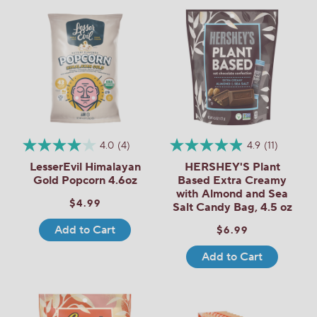
4.0
(4)
4.9
(11)
LesserEvil Himalayan
HERSHEY'S Plant
Gold Popcorn 4.6oz
Based Extra Creamy
with Almond and Sea
$4.99
Salt Candy Bag, 4.5 oz
Add to Cart
$6.99
Add to Cart