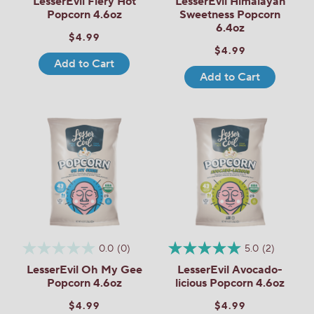
LesserEvil Fiery Hot
LesserEvil Himalayan
Popcorn 4.6oz
Sweetness Popcorn
6.4oz
$4.99
$4.99
Add to Cart
Add to Cart
0.0
(0)
5.0
(2)
LesserEvil Oh My Gee
LesserEvil Avocado-
Popcorn 4.6oz
licious Popcorn 4.6oz
$4.99
$4.99