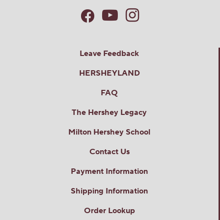
Leave Feedback
HERSHEYLAND
FAQ
The Hershey Legacy
Milton Hershey School
Contact Us
Payment Information
Shipping Information
Order Lookup