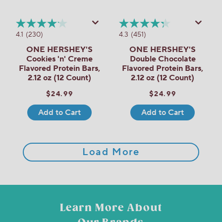
4.1
(230)
4.3
(451)
ONE HERSHEY'S
ONE HERSHEY'S
Cookies 'n' Creme
Double Chocolate
Flavored Protein Bars,
Flavored Protein Bars,
2.12 oz (12 Count)
2.12 oz (12 Count)
$24.99
$24.99
Add to Cart
Add to Cart
Load More
Learn More About