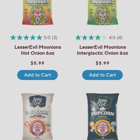
5.0
(3)
4.0
(4)
LesserEvil Moonions
LesserEvil Moonions
Hot Onion 6oz
Interglactic Onion 6oz
$5.99
$5.99
Add to Cart
Add to Cart