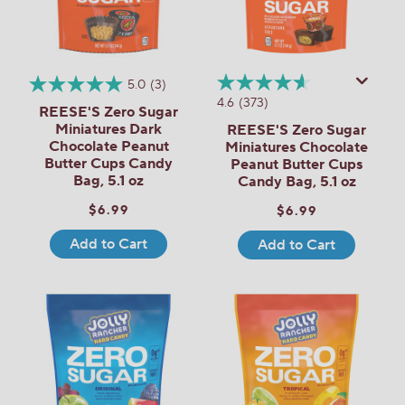
5.0
(3)
4.6
(373)
REESE'S Zero Sugar
Miniatures Dark
REESE'S Zero Sugar
Chocolate Peanut
Miniatures Chocolate
Butter Cups Candy
Peanut Butter Cups
Bag, 5.1 oz
Candy Bag, 5.1 oz
$6.99
$6.99
Add to Cart
Add to Cart