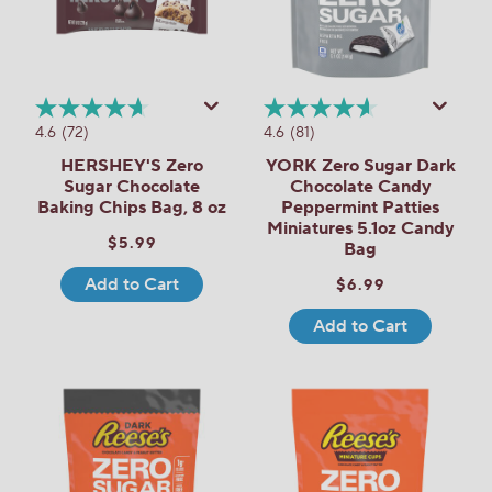
4.6
(72)
4.6
(81)
HERSHEY'S Zero
YORK Zero Sugar Dark
Sugar Chocolate
Chocolate Candy
Baking Chips Bag, 8 oz
Peppermint Patties
Miniatures 5.1oz Candy
$5.99
Bag
Add to Cart
$6.99
Add to Cart