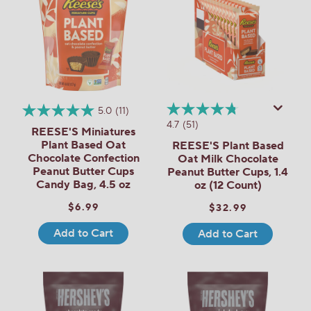
5.0
(11)
4.7
(51)
REESE'S Miniatures
Plant Based Oat
REESE'S Plant Based
Chocolate Confection
Oat Milk Chocolate
Peanut Butter Cups
Peanut Butter Cups, 1.4
Candy Bag, 4.5 oz
oz (12 Count)
$6.99
$32.99
Add to Cart
Add to Cart