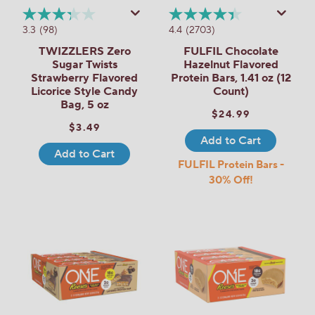
3.3
(98)
4.4
(2703)
TWIZZLERS Zero
FULFIL Chocolate
Sugar Twists
Hazelnut Flavored
Strawberry Flavored
Protein Bars, 1.41 oz (12
Licorice Style Candy
Count)
Bag, 5 oz
$24.99
$3.49
Add to Cart
Add to Cart
FULFIL Protein Bars -
30% Off!