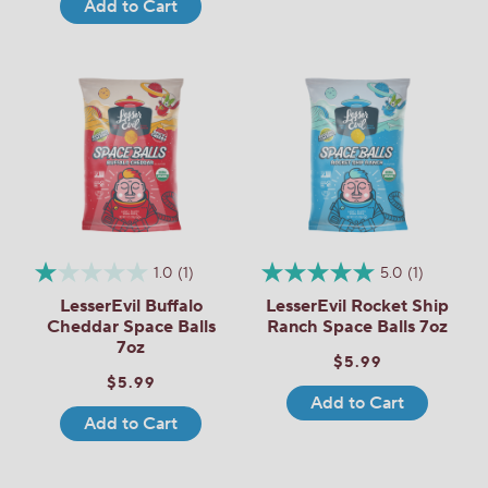
Add to Cart
1.0
(1)
5.0
(1)
LesserEvil Buffalo
LesserEvil Rocket Ship
Cheddar Space Balls
Ranch Space Balls 7oz
7oz
$5.99
$5.99
Add to Cart
Add to Cart