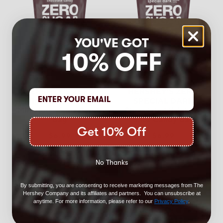
YOU'VE GOT
10% OFF
4.6
(152)
4.7
(99)
HERSHEY'S ZERO
HERSHEY'S ZERO
Milk Chocolate
SPECIAL DARK
Miniatures 5.1oz Candy
Chocolate Miniatures
Bag
5.1oz Candy Bag
Get 10% Off
$6.99
$6.99
Add to Cart
Add to Cart
No Thanks
By submitting, you are consenting to receive marketing messages from The
Hershey Company and its affiliates and partners. You can unsubscribe at
anytime. For more information, please refer to our
Privacy Policy
.