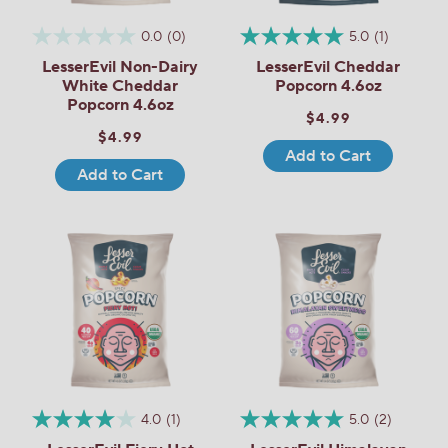
0.0
(0)
5.0
(1)
LesserEvil Non-Dairy
LesserEvil Cheddar
White Cheddar
Popcorn 4.6oz
Popcorn 4.6oz
$4.99
$4.99
Add to Cart
Add to Cart
4.0
(1)
5.0
(2)