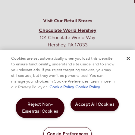
Visit Our Retail Stores
Chocolate World Hershey
101 Chocolate World Way
Hershey, PA 17033
Chocolate World Times Square
Cookies are set automatically when you load this website
701 7th Ave
to ensure functionality, understand site usage, and to show
you relevant ads. If you reject targeting cookies, you may
New York, NY 10036
still see ads, but they won’t be personalized. You can
manage your choices in Cookie Preferences. Learn more in
THE SWEETEST SITE ON THE WEB
our Privacy Policy or
Cookie Policy
Cookie Policy
Reject Non-
Accept All Cookies
Essential Cookies
Cookie Preferences
© 2025 THE HERSHEY COMPANY