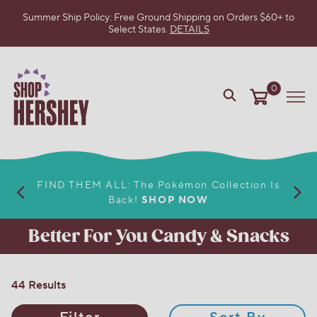
Summer Ship Policy: Free Ground Shipping on Orders $60+ to
Select States.
DETAILS
SKIP
TO
MAIN
CONTENT
0
VIEW
Me
OUR
WEB
ACCESSIBILITY
POLICY
FIND THEM ALL: The Pokémon Collection Is
Back!
SHOP NOW
Better For You Candy & Snacks
44 Results