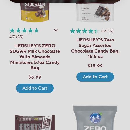
4.4
(5)
4.7
(55)
HERSHEY'S Zero
Sugar Assorted
HERSHEY'S ZERO
Chocolate Candy Bag,
SUGAR Milk Chocolate
15.5 oz
With Almonds
Miniatures 5.1oz Candy
$15.99
Bag
Add to Cart
$6.99
Add to Cart