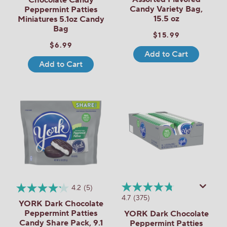
Candy Variety Bag,
Peppermint Patties
15.5 oz
Miniatures 5.1oz Candy
Bag
$15.99
$6.99
Add to Cart
Add to Cart
4.2
(5)
4.7
(375)
YORK Dark Chocolate
Peppermint Patties
YORK Dark Chocolate
Candy Share Pack, 9.1
Peppermint Patties