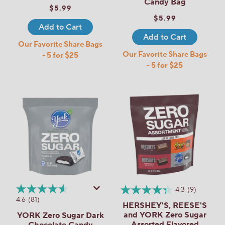
Candy Bag
$5.99
$5.99
Add to Cart
Add to Cart
Our Favorite Share Bags
Our Favorite Share Bags
- 5 for $25
- 5 for $25
4.3
(9)
4.6
(81)
HERSHEY'S, REESE'S
and YORK Zero Sugar
YORK Zero Sugar Dark
Assorted Flavored
Chocolate Candy