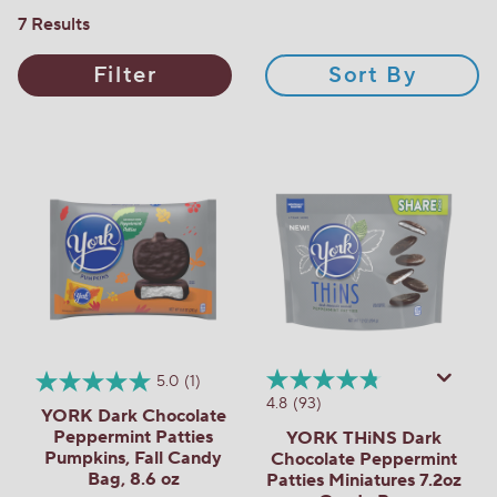
7 Results
Filter
Sort By
5.0
(1)
4.8
(93)
YORK Dark Chocolate
Peppermint Patties
YORK THiNS Dark
Pumpkins, Fall Candy
Chocolate Peppermint
Bag, 8.6 oz
Patties Miniatures 7.2oz