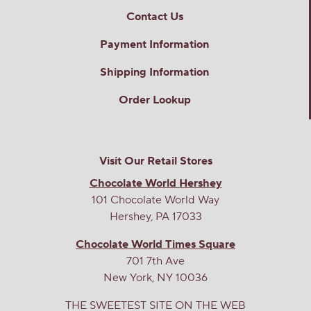
Contact Us
Payment Information
Shipping Information
Order Lookup
Visit Our Retail Stores
Chocolate World Hershey
101 Chocolate World Way
Hershey, PA 17033
Chocolate World Times Square
701 7th Ave
New York, NY 10036
THE SWEETEST SITE ON THE WEB