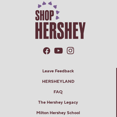
Leave Feedback
HERSHEYLAND
FAQ
The Hershey Legacy
Milton Hershey School