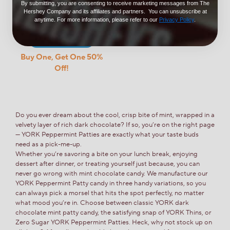
0.88oz (6 Count)
By submitting, you are consenting to receive marketing messages from The
Hershey Company and its affiliates and partners. You can unsubscribe at
$9.99
anytime. For more information, please refer to our
Privacy Policy
.
Add to Cart
Buy One, Get One 50%
Off!
Do you ever dream about the cool, crisp bite of mint, wrapped in a
velvety layer of rich dark chocolate? If so, you’re on the right page
— YORK Peppermint Patties are exactly what your taste buds
need as a pick-me-up.
Whether you’re savoring a bite on your lunch break, enjoying
dessert after dinner, or treating yourself just because, you can
never go wrong with mint chocolate candy. We manufacture our
YORK Peppermint Patty candy in three handy variations, so you
can always pick a morsel that hits the spot perfectly, no matter
what mood you’re in. Choose between classic YORK dark
chocolate mint patty candy, the satisfying snap of YORK Thins, or
Zero Sugar YORK Peppermint Patties. Heck, why not stock up on