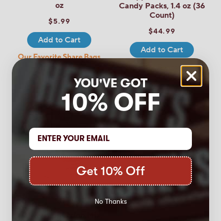
oz
Candy Packs, 1.4 oz (36
Count)
$5.99
$44.99
Add to Cart
Add to Cart
Our Favorite Share Bags
36 Count Boxes - 2 for
- 5 for $25
$80!
YOU'VE GOT
10% OFF
Get 10% Off
5.0
(1)
No Thanks
YORK Cappuccino Mix,