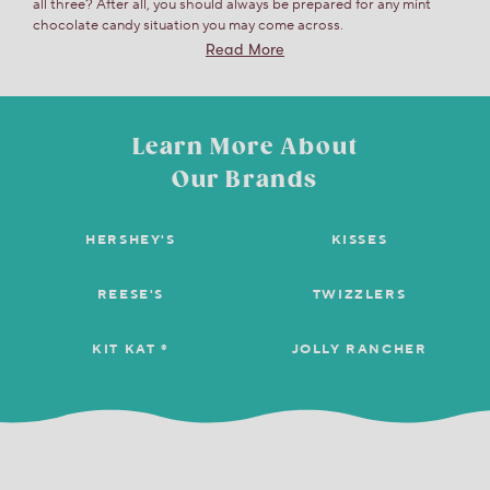
all three? After all, you should always be prepared for any mint
chocolate candy situation you may come across.
Read More
Learn More About
Our Brands
HERSHEY'S
KISSES
REESE'S
TWIZZLERS
KIT KAT ®
JOLLY RANCHER