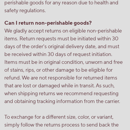
perishable goods for any reason due to health and
safety regulations.
Can I return non-perishable goods?
We gladly accept returns on eligible non-perishable
items. Return requests must be initiated within 30
days of the order's original delivery date, and must
be received within 30 days of request initiation.
Items must be in original condition, unworn and free
of stains, rips, or other damage to be eligible for
refund. We are not responsible for returned items
that are lost or damaged while in transit. As such,
when shipping returns we recommend requesting
and obtaining tracking information from the carrier.
To exchange for a different size, color, or variant,
simply follow the returns process to send back the