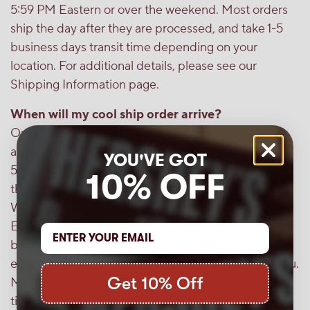
5:59 PM Eastern or over the weekend. Most orders
ship the day after they are processed, and take 1-5
business days transit time depending on your
location. For additional details, please see our
Shipping Information page.
When will my cool ship order arrive?
Orders are typically processed the same day they
are placed, or the next business day if placed after
YOU'VE GOT
5:59 PM Eastern or over the weekend. Please note
10% OFF
that cool ship orders are only shipped Mondays -
Wednesdays, and as such, orders placed after 6 pm
Eastern on Wednesday requiring ice packs will not
be shipped until the following Monday to minimize
exposure to high temperatures while in transit to you.
Get 10% Off
Most cool ship orders take 1-3 business days transit
time depending on your location. For additional