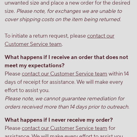
unwanted size and place a new order for the desired
size.
Please note, for exchanges we are unable to
cover shipping costs on the item being returned.
To initiate a return request, please
contact our
Customer Service team
.
What happens if I receive an order that does not
meet my expectations?
Please
contact our Customer Service team
within 14
days of receipt for assistance. We will make every
effort to assist you.
Please note, we cannot guarantee remediation for
orders received more than 14 days prior to outreach.
What happens if I never receive my order?
Please
contact our Customer Service team
for
assistance. We will make every effort to assist you.