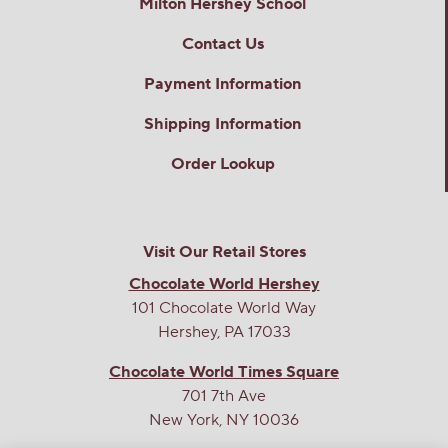
Milton Hershey School
Contact Us
Payment Information
Shipping Information
Order Lookup
Visit Our Retail Stores
Chocolate World Hershey
101 Chocolate World Way
Hershey, PA 17033
Chocolate World Times Square
701 7th Ave
New York, NY 10036