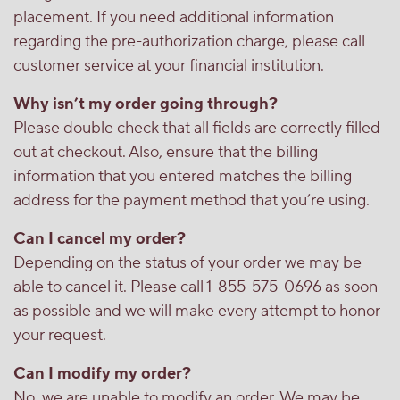
placement. If you need additional information
regarding the pre-authorization charge, please call
customer service at your financial institution.
Why isn’t my order going through?
Please double check that all fields are correctly filled
out at checkout. Also, ensure that the billing
information that you entered matches the billing
address for the payment method that you’re using.
Can I cancel my order?
Depending on the status of your order we may be
able to cancel it. Please call 1-855-575-0696 as soon
as possible and we will make every attempt to honor
your request.
Can I modify my order?
No, we are unable to modify an order. We may be