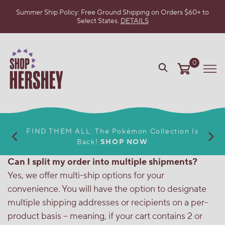
Summer Ship Policy: Free Ground Shipping on Orders $60+ to
Select States.
DETAILS
SKIP
TO
MAIN
CONTENT
0
VIEW
Me
OUR
WEB
ACCESSIBILITY
POLICY
FIND THEM ALL: The Pokémon Collection Is
Back!
SHOP NOW
Can I split my order into multiple shipments?
Yes, we offer multi-ship options for your
convenience. You will have the option to designate
multiple shipping addresses or recipients on a per-
product basis – meaning, if your cart contains 2 or