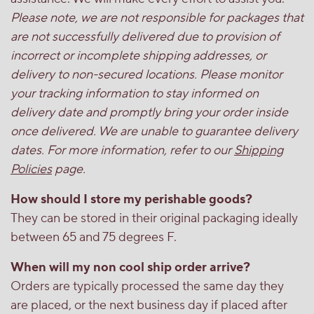
Please note, we are not responsible for packages that
are not successfully delivered due to provision of
incorrect or incomplete shipping addresses, or
delivery to non-secured locations. Please monitor
your tracking information to stay informed on
delivery date and promptly bring your order inside
once delivered. We are unable to guarantee delivery
dates. For more information, refer to our
Shipping
Policies
page.
How should I store my perishable goods?
They can be stored in their original packaging ideally
between 65 and 75 degrees F.
When will my non cool ship order arrive?
Orders are typically processed the same day they
are placed, or the next business day if placed after