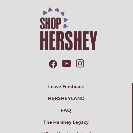
Leave Feedback
HERSHEYLAND
FAQ
The Hershey Legacy