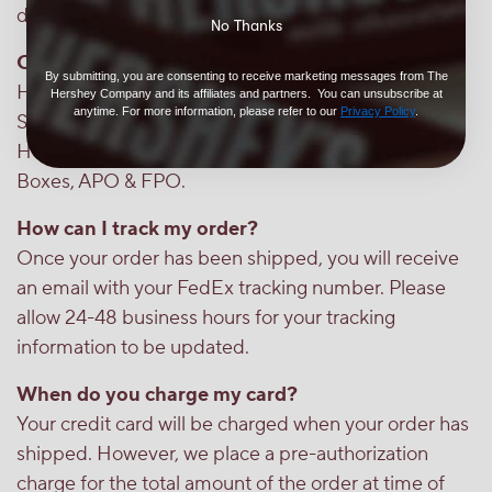
details, please see our Shipping Information page.
No Thanks
Can I ship my order Internationally?
By submitting, you are consenting to receive marketing messages from The
Hershey's Store only ships to the 48 contiguous US
Hershey Company and its affiliates and partners. You can unsubscribe at
anytime. For more information, please refer to our
Privacy Policy
.
States.
Hershey's Store does not ship to Alaska, Hawaii, PO
Boxes, APO & FPO.
How can I track my order?
Once your order has been shipped, you will receive
an email with your FedEx tracking number. Please
allow 24-48 business hours for your tracking
information to be updated.
When do you charge my card?
Your credit card will be charged when your order has
shipped. However, we place a pre-authorization
charge for the total amount of the order at time of