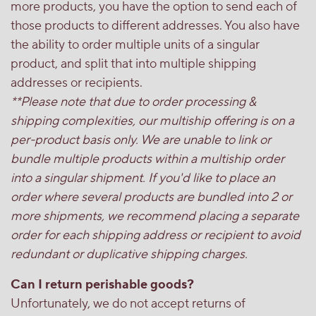
more products, you have the option to send each of
those products to different addresses. You also have
the ability to order multiple units of a singular
product, and split that into multiple shipping
addresses or recipients.
**Please note that due to order processing &
shipping complexities, our multiship offering is on a
per-product basis only. We are unable to link or
bundle multiple products within a multiship order
into a singular shipment. If you'd like to place an
order where several products are bundled into 2 or
more shipments, we recommend placing a separate
order for each shipping address or recipient to avoid
redundant or duplicative shipping charges.
Can I return perishable goods?
Unfortunately, we do not accept returns of