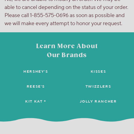
able to cancel depending on the status of your order.
Please call 1-855-575-0696 as soon as possible and
we will make every attempt to honor your request.
Learn More About
Our Brands
HERSHEY'S
KISSES
REESE'S
TWIZZLERS
KIT KAT ®
JOLLY RANCHER