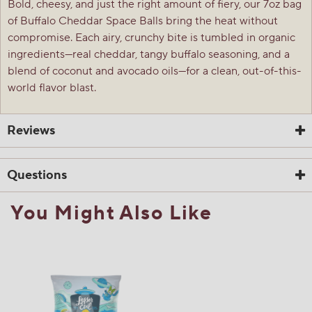
Bold, cheesy, and just the right amount of fiery, our 7oz bag
of Buffalo Cheddar Space Balls bring the heat without
compromise. Each airy, crunchy bite is tumbled in organic
ingredients—real cheddar, tangy buffalo seasoning, and a
blend of coconut and avocado oils—for a clean, out-of-this-
world flavor blast.
Reviews
Questions
You Might Also Like
☆☆☆☆☆
☆☆☆☆☆
1.0
1 Review
This
action
1
out
Search
Sea
will
of
questions
ϙ
ques
navigate
5
and
and
to
stars.
answers
ans
reviews.
1
0
0
Read
reviews
Review
Questions
Answers
for