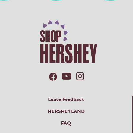
Leave Feedback
HERSHEYLAND
FAQ