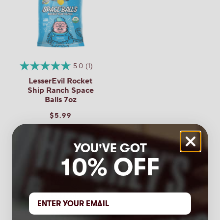
LesserEvil
Questions
Buffalo
Cheddar
Space
Balls
7oz
Be the first to ask a question
5.0
(1)
LesserEvil Rocket
Ship Ranch Space
Balls 7oz
$5.99
YOU'VE GOT
10% OFF