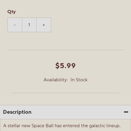
Qty
-
+
$5.99
Availability:
In Stock
Description
A stellar new Space Ball has entered the galactic lineup.