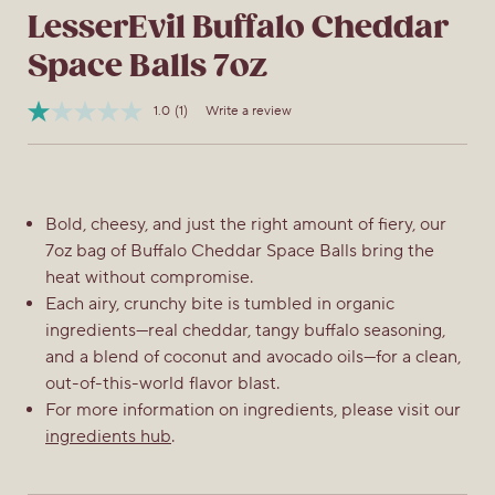
LesserEvil Buffalo Cheddar
Space Balls 7oz
1.0
(1)
Write a review
Read
Item
a
No.
Review.
810197740395
Same
page
link.
Bold, cheesy, and just the right amount of fiery, our
7oz bag of Buffalo Cheddar Space Balls bring the
heat without compromise.
Each airy, crunchy bite is tumbled in organic
ingredients—real cheddar, tangy buffalo seasoning,
and a blend of coconut and avocado oils—for a clean,
out-of-this-world flavor blast.
For more information on ingredients, please visit our
ingredients hub
.