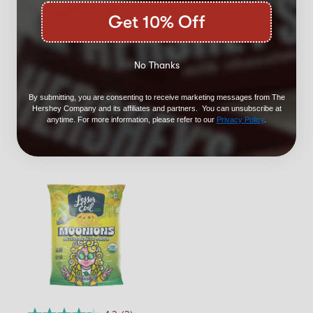
Get 10% Off
3.0
(2)
No Thanks
LesserEvil Cowboy
Cheddar Cheezmos
7oz
By submitting, you are consenting to receive marketing messages from The
Hershey Company and its affiliates and partners. You can unsubscribe at
$5.99
anytime. For more information, please refer to our
Privacy Policy
.