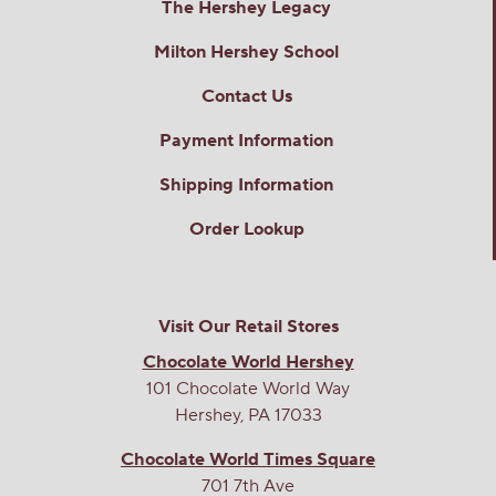
The Hershey Legacy
Milton Hershey School
Contact Us
Payment Information
Shipping Information
Order Lookup
Visit Our Retail Stores
Chocolate World Hershey
101 Chocolate World Way
Hershey, PA 17033
Chocolate World Times Square
701 7th Ave