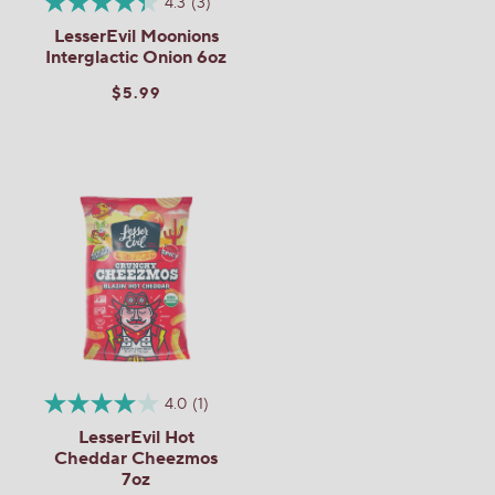
4.3
(3)
LesserEvil Moonions
Interglactic Onion 6oz
$5.99
4.0
(1)
LesserEvil Hot
Cheddar Cheezmos
7oz