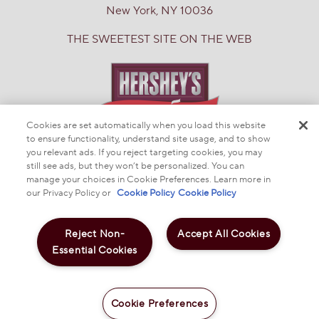
New York, NY 10036
THE SWEETEST SITE ON THE WEB
Cookies are set automatically when you load this website
to ensure functionality, understand site usage, and to show
you relevant ads. If you reject targeting cookies, you may
© 2025 THE HERSHEY COMPANY
still see ads, but they won’t be personalized. You can
manage your choices in Cookie Preferences. Learn more in
DO NOT SELL OR SHARE MY PERSONAL INFORMATION
PRIVACY POLICY
our Privacy Policy or
Cookie Policy
Cookie Policy
NOTICE TO PARENTS
TERMS & CONDITIONS
WEB ACCESSIBILITY
COOKIE PREFERENCES
Reject Non-
Accept All Cookies
Essential Cookies
LesserEvil Buffalo Cheddar Space Balls 7oz
$5.99
Cookie Preferences
Add to Cart
-
+