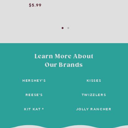
$5.99
Learn More About
Our Brands
HERSHEY'S
KISSES
REESE'S
TWIZZLERS
KIT KAT ®
JOLLY RANCHER