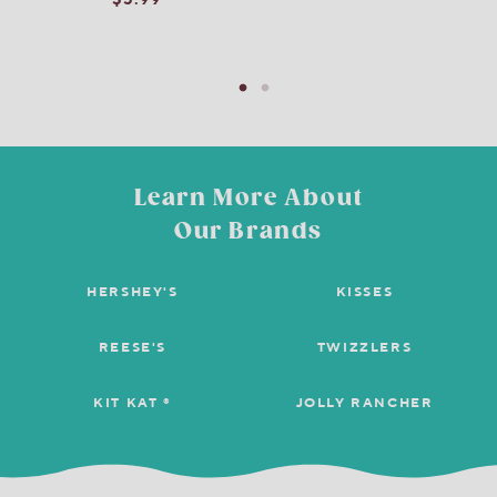
$5.99
Learn More About
Our Brands
HERSHEY'S
KISSES
REESE'S
TWIZZLERS
KIT KAT ®
JOLLY RANCHER