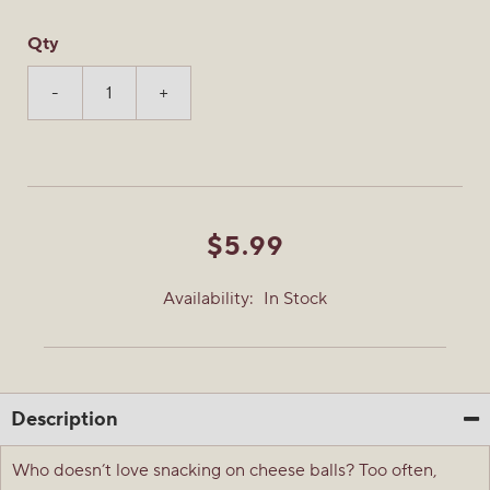
Qty
-
+
$5.99
Availability:
In Stock
Description
Who doesn’t love snacking on cheese balls? Too often,