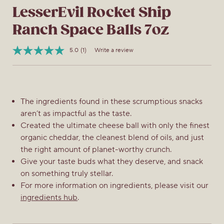
LesserEvil Rocket Ship
Ranch Space Balls 7oz
5.0
(1)
Write a review
Read
Item
a
No.
Review.
850045947606
Same
page
link.
The ingredients found in these scrumptious snacks
aren’t as impactful as the taste.
Created the ultimate cheese ball with only the finest
organic cheddar, the cleanest blend of oils, and just
the right amount of planet-worthy crunch.
Give your taste buds what they deserve, and snack
on something truly stellar.
For more information on ingredients, please visit our
ingredients hub
.