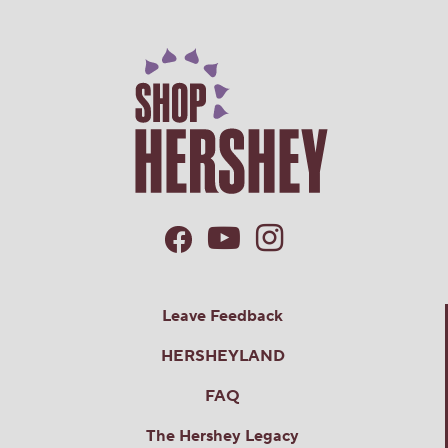
Leave Feedback
HERSHEYLAND
FAQ
The Hershey Legacy