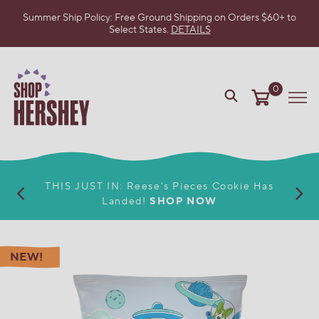
Summer Ship Policy: Free Ground Shipping on Orders $60+ to
Select States.
DETAILS
SKIP
TO
MAIN
CONTENT
0
VIEW
Me
OUR
WEB
ACCESSIBILITY
POLICY
THIS JUST IN: Reese's Pieces Cookie Has
Landed!
SHOP NOW
NEW!