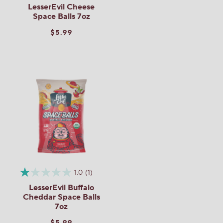
LesserEvil Cheese
Space Balls 7oz
$5.99
1.0
(1)
LesserEvil Buffalo
Cheddar Space Balls
7oz