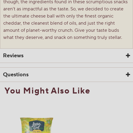
though, the ingredients found in these scrumptious snacks
aren’t as impactful as the taste. So, we decided to create
the ultimate cheese ball with only the finest organic
cheddar, the cleanest blend of oils, and just the right
amount of planet-worthy crunch. Give your taste buds
what they deserve, and snack on something truly stellar.
Reviews
Questions
You Might Also Like
☆☆☆☆☆
☆☆☆☆☆
5.0
1 Review
This
action
5
out
Search
Sea
will
of
questions
ϙ
ques
navigate
5
and
and
to
stars.
answers
ans
reviews.
1
0
0
Read
reviews
Review
Questions
Answers
for