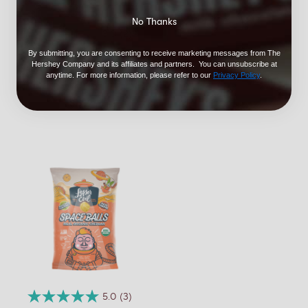
No Thanks
3.0
(2)
LesserEvil Cowboy
By submitting, you are consenting to receive marketing messages from The
Hershey Company and its affiliates and partners. You can unsubscribe at
Cheddar Cheezmos
anytime. For more information, please refer to our
Privacy Policy
.
7oz
$5.99
5.0
(3)