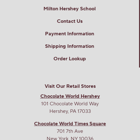
Milton Hershey School
Contact Us
Payment Information
Shipping Information
Order Lookup
Visit Our Retail Stores
Chocolate World Hershey
101 Chocolate World Way
Hershey, PA 17033
Chocolate World Times Square
701 7th Ave
New York, NY 10036