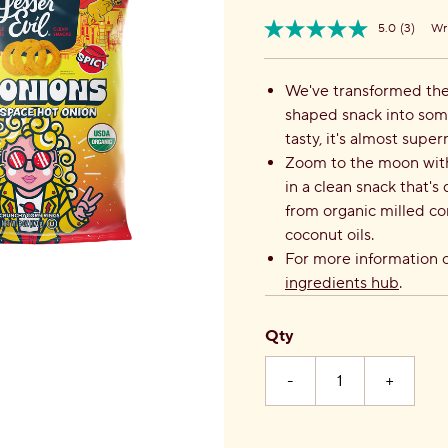
5.0
(3)
Wri
Read
Item
3
No.
Review
858906004628
Same
We've transformed the 
page
shaped snack into som
link.
tasty, it's almost super
Zoom to the moon with 
in a clean snack that'
from organic milled c
coconut oils.
For more information o
ingredients hub
.
Qty
-
+