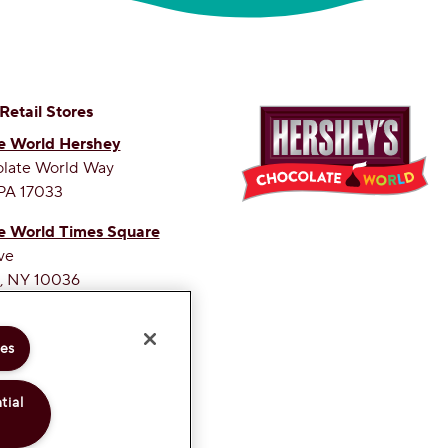
 Retail Stores
e World Hershey
olate World Way
PA 17033
e World Times Square
ve
, NY 10036
ETEST SITE ON THE WEB
ies
tial