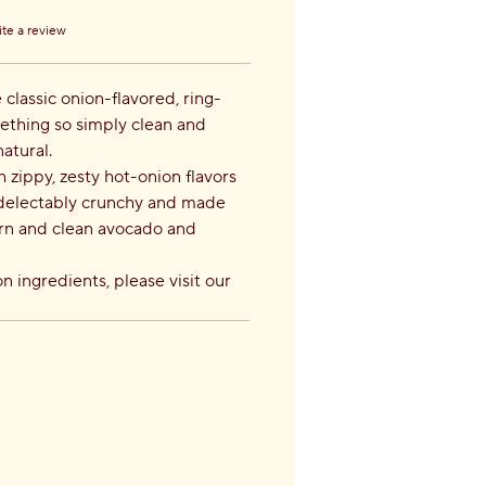
te a review
s.
classic onion-flavored, ring-
ething so simply clean and
natural.
zippy, zesty hot-onion flavors
s delectably crunchy and made
orn and clean avocado and
n ingredients, please visit our