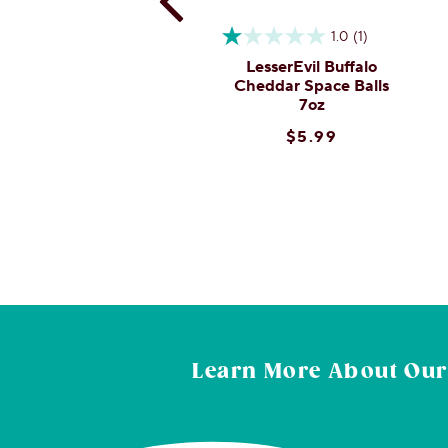
0.0
(0)
1.0
(1)
esserEvil Oh My Gee
LesserEvil Buffalo
Popcorn 4.6oz
Cheddar Space Balls
7oz
$4.99
$5.99
Learn More About
Our