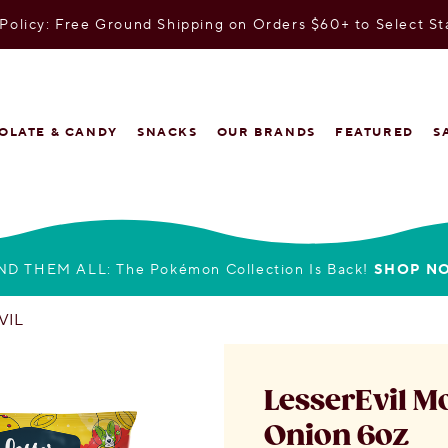
olicy: Free Ground Shipping on Orders $60+ to Select St
OLATE & CANDY
SNACKS
OUR BRANDS
FEATURED
S
ND THEM ALL: The Pokémon Collection Is Back!
SHOP N
VIL
LesserEvil M
Onion 6oz