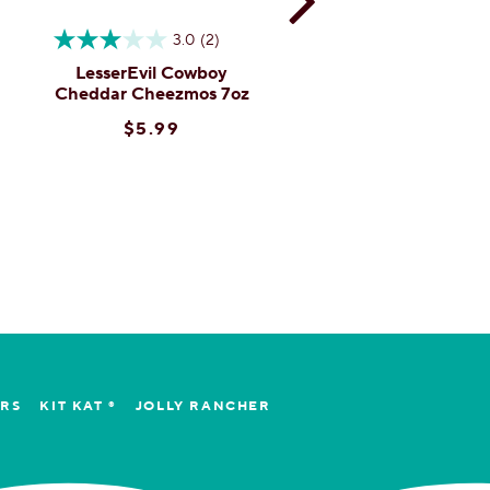
3.0
(2)
4.3
(3)
LesserEvil Cowboy
LesserEvil Garlic
Cheddar Cheezmos 7oz
Parmesean Popcor
4.6oz
$5.99
$4.99
ERS
KIT KAT ®
JOLLY RANCHER