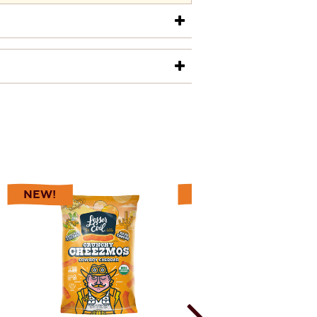
0
0
uestions
Answers
NEW!
NEW!