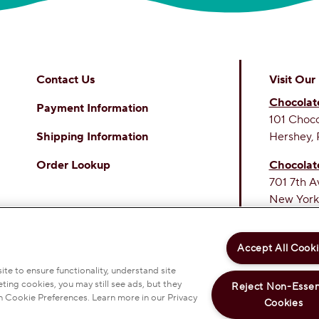
Contact Us
Visit Our
Chocolat
Payment Information
101 Choc
Shipping Information
Hershey, 
Order Lookup
Chocolat
701 7th A
New York
THE SWE
PERSONAL INFORMATION
PRIVACY POLICY
Accept All Cook
 & CONDITIONS
ACCESSIBILITY STATEMENT
OKIE PREFERENCES
te to ensure functionality, understand site
ting cookies, you may still see ads, but they
Reject Non-Essen
EY COMPANY. ALL RIGHTS RESERVED.
n Cookie Preferences. Learn more in our Privacy
Cookies