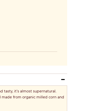
tasty, it's almost supernatural.
nd made from organic milled corn and