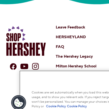
Leave Feedback
HERSHEYLAND
FAQ
The Hershey Legacy
Milton Hershey School
DO NOT SELL OR SHARE MY 
NOTICE TO PARENTS
TERMS
CO
Cookies are set automatically when you load this websi
usage, and to show you relevant ads. If you reject targe
© 2026 THE HERSH
won’t be personalized. You can manage your choices i
Policy or
Cookie Policy
Cookie Policy