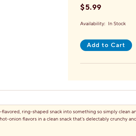
$5.99
Availability:
In Stock
Add to Cart
flavored, ring-shaped snack into something so simply clean and 
hot-onion flavors in a clean snack that's delectably crunchy a