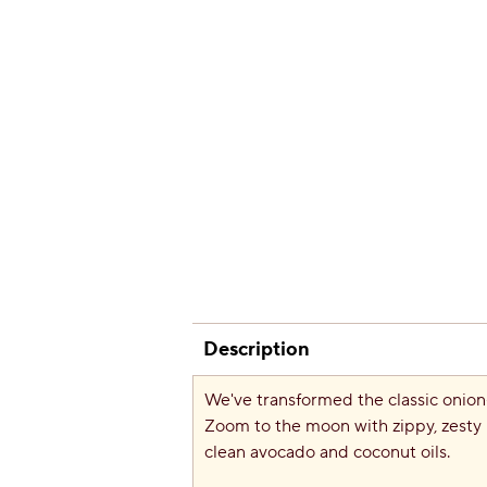
Description
We've transformed the classic onion-
Zoom to the moon with zippy, zesty 
clean avocado and coconut oils.