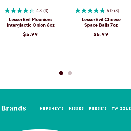
4.3
(3)
5.0
(3)
LesserEvil Moonions
LesserEvil Cheese
Interglactic Onion 6oz
Space Balls 7oz
$5.99
$5.99
 Brands
HERSHEY'S
KISSES
REESE'S
TWIZZL