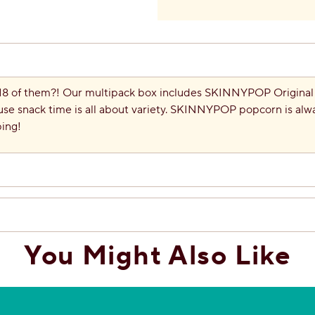
 18 of them?! Our multipack box includes SKINNYPOP Origin
e snack time is all about variety. SKINNYPOP popcorn is alw
ping!
You Might Also Like