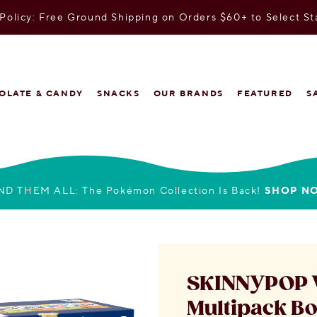
olicy: Free Ground Shipping on Orders $60+ to Select St
OLATE & CANDY
SNACKS
OUR BRANDS
FEATURED
S
ND THEM ALL: The Pokémon Collection Is Back!
SHOP N
SKINNYPOP V
Multipack B