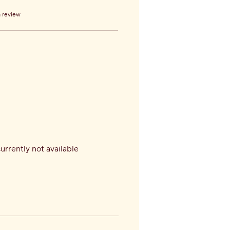
a review
currently not available