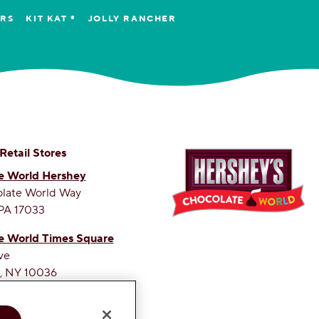
ERS
KIT KAT ®
JOLLY RANCHER
 Retail Stores
e World Hershey
olate World Way
PA 17033
e World Times Square
ve
, NY 10036
ETEST SITE ON THE WEB