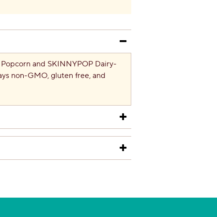
al Popcorn and SKINNYPOP Dairy-
ays non-GMO, gluten free, and