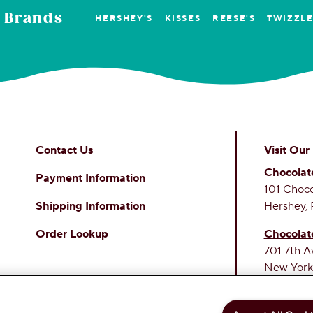
 Brands
HERSHEY'S
KISSES
REESE'S
TWIZZL
Contact Us
Visit Our
Chocolat
Payment Information
101 Choc
Shipping Information
Hershey, 
Order Lookup
Chocolat
701 7th A
New York
THE SWE
PERSONAL INFORMATION
PRIVACY POLICY