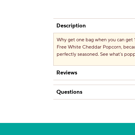
Description
Why get one bag when you can get
Free White Cheddar Popcorn, becaus
perfectly seasoned. See what’s pop
Reviews
Questions
Questions
Be the first to ask a question