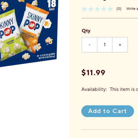
(0)
Write 
No
Item
rating
No.
value.
816925022856
Same
Qty
page
link.
-
+
$11.99
Availability:
This item is 
Add to Cart