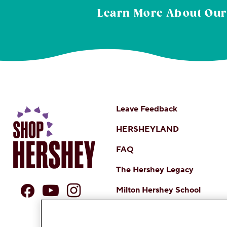
Learn More About
Our
Leave Feedback
HERSHEYLAND
FAQ
The Hershey Legacy
Milton Hershey School
DO NOT SELL OR SHARE MY 