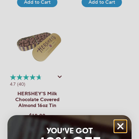
Add to Cart
Add to Cart
4.7
(40)
HERSHEY'S Milk
Chocolate Covered
Almond 16oz Tin
$19.99
Add to Cart
YOU'VE GOT