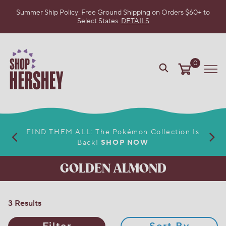
Summer Ship Policy: Free Ground Shipping on Orders $60+ to
Select States.
DETAILS
SKIP
TO
MAIN
CONTENT
0
VIEW
Me
OUR
WEB
ACCESSIBILITY
POLICY
FIND THEM ALL: The Pokémon Collection Is
Back!
SHOP NOW
GOLDEN ALMOND
3 Results