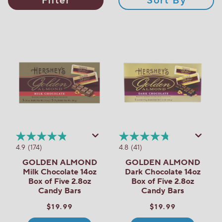
Filter
Sort By
4.9
(174)
4.8
(41)
GOLDEN ALMOND
GOLDEN ALMOND
Milk Chocolate 14oz
Dark Chocolate 14oz
Box of Five 2.8oz
Box of Five 2.8oz
Candy Bars
Candy Bars
$19.99
$19.99