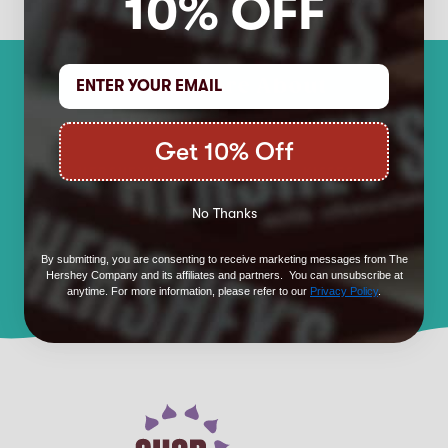
10% OFF
Learn More About
Our Brands
Get 10% Off
HERSHEY'S
KISSES
No Thanks
REESE'S
TWIZZLERS
By submitting, you are consenting to receive marketing messages from The
KIT KAT ®
JOLLY RANCHER
Hershey Company and its affiliates and partners. You can unsubscribe at
anytime. For more information, please refer to our
Privacy Policy
.