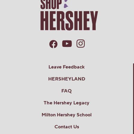
Leave Feedback
HERSHEYLAND
FAQ
The Hershey Legacy
Milton Hershey School
Contact Us