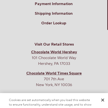
Payment Information
Shipping Information
Order Lookup
Visit Our Retail Stores
Chocolate World Hershey
101 Chocolate World Way
Hershey, PA 17033
Chocolate World Times Square
701 7th Ave
New York, NY 10036
THE SWEETEST SITE ON THE WEB
Cookies are set automatically when you load this website
to ensure functionality, understand site usage, and to show