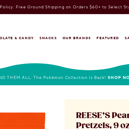
olicy: Free Ground Shipping on Orders $60+ to Select St
OLATE & CANDY
SNACKS
OUR BRANDS
FEATURED
S
ND THEM ALL: The Pokémon Collection Is Back!
SHOP N
REESE’S Pean
Pretzels, 9 o