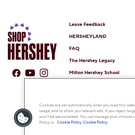
Leave Feedback
HERSHEYLAND
FAQ
The Hershey Legacy
Milton Hershey School
DO NOT SELL OR SHARE MY 
NOTICE TO PARENTS
TERMS
CO
Cookies are set automatically when you load this websi
usage, and to show you relevant ads. If you reject targe
© 2026 THE HERSH
won’t be personalized. You can manage your choices i
Policy or
Cookie Policy
Cookie Policy