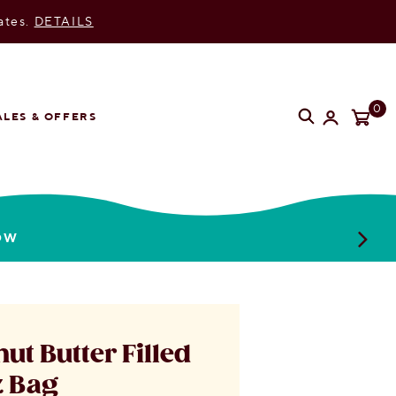
ates.
DETAILS
SEARC
S
0
ALES & OFFERS
OW
ut Butter Filled
z Bag