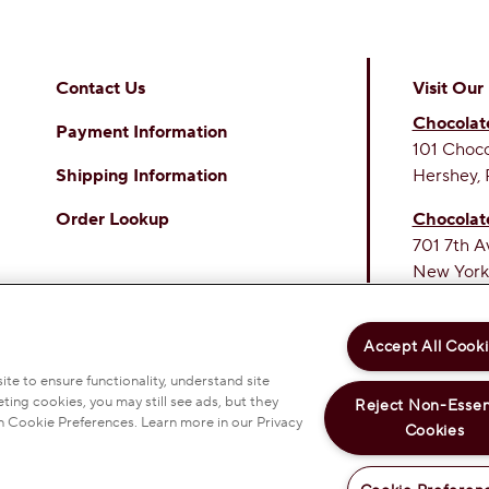
Contact Us
Visit Our
Chocolat
Payment Information
101 Choc
Shipping Information
Hershey, 
Order Lookup
Chocolat
701 7th A
New York
THE SWE
PERSONAL INFORMATION
PRIVACY POLICY
Accept All Cook
 & CONDITIONS
ACCESSIBILITY STATEMENT
OKIE PREFERENCES
te to ensure functionality, understand site
ting cookies, you may still see ads, but they
Reject Non-Essen
EY COMPANY. ALL RIGHTS RESERVED.
n Cookie Preferences. Learn more in our Privacy
Cookies