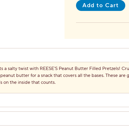
Add to Cart
ts a salty twist with REESE’S Peanut Butter Filled Pretzels! Cr
peanut butter for a snack that covers all the bases. These are g
’s on the inside that counts.