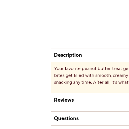
Description
Your favorite peanut butter treat ge
bites get filled with smooth, creamy 
snacking any time. After all, it’s what
Reviews
Questions