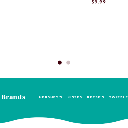
rt
$9.99
on concerns with these?
rt
 Brands
HERSHEY'S
KISSES
REESE'S
TWIZZL
ses filled pretzels with peanut butter?