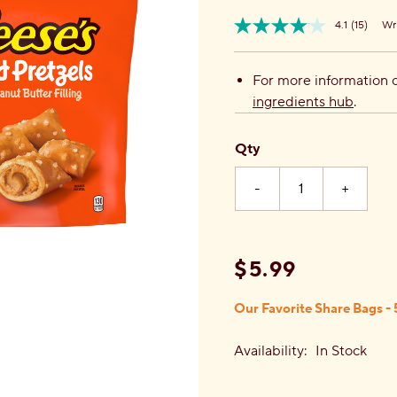
4.1
(15)
Wri
Read
Item
15
No.
Review
810031480289
Same
For more information o
page
ingredients hub
.
link.
Qty
-
+
$5.99
Our Favorite Share Bags - 
Availability:
In Stock