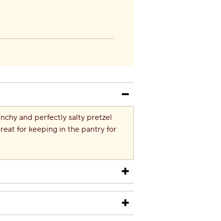
unchy and perfectly salty pretzel
reat for keeping in the pantry for