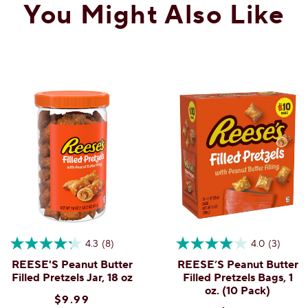
You Might Also Like
Search
15
ϙ
questions
Search
Reviews
Q
and
answers
he pretzel rather misleading
4.3
(8)
4.0
(3)
REESE'S Peanut Butter
REESE’S Peanut Butter
illed . No chocolate mentioned. NO CHOCOLATE.
Filled Pretzels Jar, 18 oz
Filled Pretzels Bags, 1
oz. (10 Pack)
$9.99