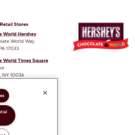
 Retail Stores
e World Hershey
olate World Way
PA 17033
e World Times Square
ve
, NY 10036
ETEST SITE ON THE WEB
ies
tial