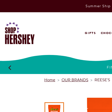
Summer Ship P
SKIP
TO
MAIN
CONTENT
VIEW
GIFTS
CHOC
OUR
WEB
ACCESSIBILITY
POLICY
FI
Home
OUR BRANDS
REESE'S