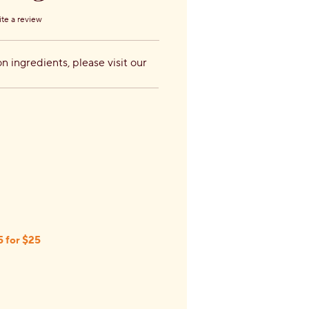
te a review
s.
n ingredients, please visit our
5 for $25