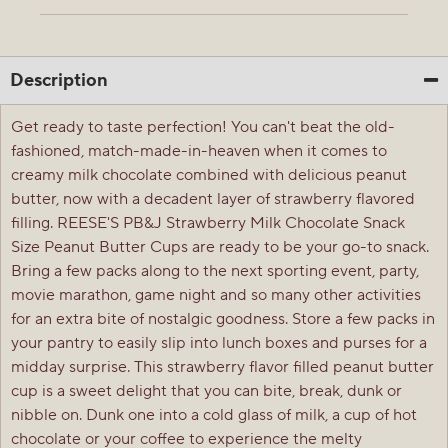
Description
Get ready to taste perfection! You can't beat the old-
fashioned, match-made-in-heaven when it comes to
creamy milk chocolate combined with delicious peanut
butter, now with a decadent layer of strawberry flavored
filling. REESE'S PB&J Strawberry Milk Chocolate Snack
Size Peanut Butter Cups are ready to be your go-to snack.
Bring a few packs along to the next sporting event, party,
movie marathon, game night and so many other activities
for an extra bite of nostalgic goodness. Store a few packs in
your pantry to easily slip into lunch boxes and purses for a
midday surprise. This strawberry flavor filled peanut butter
cup is a sweet delight that you can bite, break, dunk or
nibble on. Dunk one into a cold glass of milk, a cup of hot
chocolate or your coffee to experience the melty