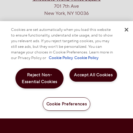
701 7th Ave
New York, NY 10036
THE SWEETEST SITE ON THE WEB
Cookies are set automatically when you load this website
to ensure functionality, understand site usage, and to show
you relevant ads. If you reject targeting cookies, you may
still see ads, but they won’t be personalized. You can
manage your choices in Cookie Preferences. Learn more in
our Privacy Policy or
Cookie Policy
Cookie Policy
Reject Non-
Accept All Cookies
© 2025 THE HERSHEY COMPANY
Essential Cookies
REESE'S PB&J Strawberry Milk Chocolate Snack
Size Peanut Butter Cups, 9.35 oz
DO NOT SELL OR SHARE MY PERSONAL INFORMATION
PRIVACY POLICY
NOTICE TO PARENTS
TERMS & CONDITIONS
WEB ACCESSIBILITY
$5.99
COOKIE PREFERENCES
Cookie Preferences
Add to Cart
-
+