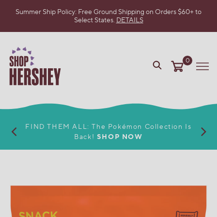
Summer Ship Policy: Free Ground Shipping on Orders $60+ to
Select States.
DETAILS
SKIP
TO
MAIN
CONTENT
0
VIEW
Me
OUR
WEB
ACCESSIBILITY
POLICY
FIND THEM ALL: The Pokémon Collection Is
Back!
SHOP NOW