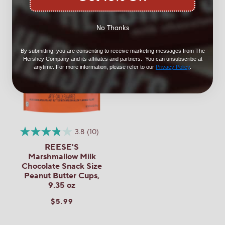
No Thanks
By submitting, you are consenting to receive marketing messages from The
Hershey Company and its affiliates and partners. You can unsubscribe at
anytime. For more information, please refer to our
Privacy Policy
.
3.8
(10)
REESE'S
Marshmallow Milk
Chocolate Snack Size
Peanut Butter Cups,
9.35 oz
$5.99