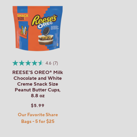
4.6
(7)
REESE'S OREO® Milk
Chocolate and White
Creme Snack Size
Peanut Butter Cups,
8.8 oz
$5.99
Our Favorite Share
Bags - 5 for $25