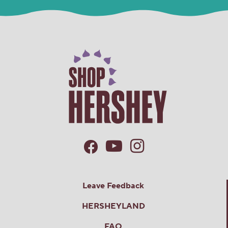
Leave Feedback
HERSHEYLAND
FAQ