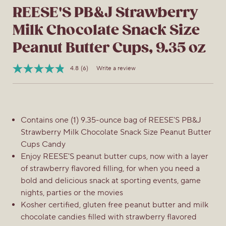
REESE'S PB&J Strawberry
Milk Chocolate Snack Size
Peanut Butter Cups, 9.35 oz
4.8
(6)
Write a review
Read
Item
6
No.
Reviews.
034000461660
Same
page
link.
Contains one (1) 9.35-ounce bag of REESE'S PB&J
Strawberry Milk Chocolate Snack Size Peanut Butter
Cups Candy
Enjoy REESE'S peanut butter cups, now with a layer
of strawberry flavored filling, for when you need a
bold and delicious snack at sporting events, game
nights, parties or the movies
Kosher certified, gluten free peanut butter and milk
chocolate candies filled with strawberry flavored