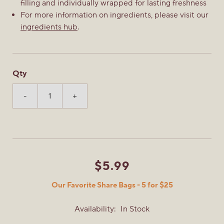
filling and individually wrapped for lasting freshness
For more information on ingredients, please visit our
ingredients hub
.
Qty
-
+
$5.99
Our Favorite Share Bags - 5 for $25
Availability:
In Stock