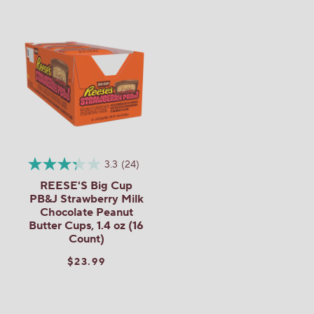
3.3
(24)
REESE'S Big Cup
PB&J Strawberry Milk
Chocolate Peanut
Butter Cups, 1.4 oz (16
Count)
$23.99