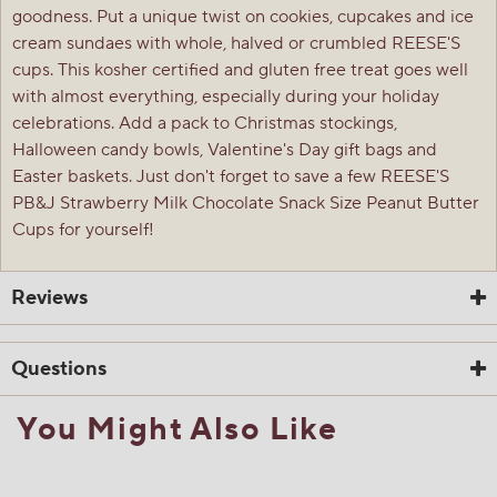
goodness. Put a unique twist on cookies, cupcakes and ice
cream sundaes with whole, halved or crumbled REESE'S
cups. This kosher certified and gluten free treat goes well
with almost everything, especially during your holiday
celebrations. Add a pack to Christmas stockings,
Halloween candy bowls, Valentine's Day gift bags and
Easter baskets. Just don't forget to save a few REESE'S
PB&J Strawberry Milk Chocolate Snack Size Peanut Butter
Cups for yourself!
Reviews
Questions
You Might Also Like
☆☆☆☆☆
☆☆☆☆☆
4.8
6 Reviews
This
action
4.8
out
Search
Sea
will