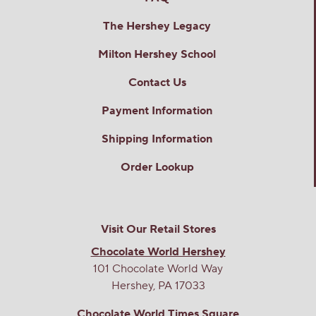
The Hershey Legacy
Milton Hershey School
Contact Us
Payment Information
Shipping Information
Order Lookup
Visit Our Retail Stores
Chocolate World Hershey
101 Chocolate World Way
Hershey, PA 17033
Chocolate World Times Square