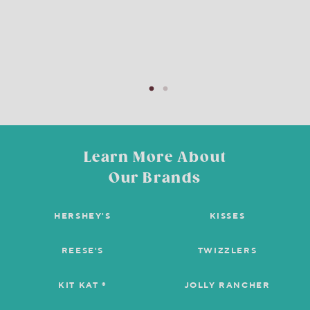
Learn More About
Our Brands
HERSHEY'S
KISSES
REESE'S
TWIZZLERS
KIT KAT ®
JOLLY RANCHER