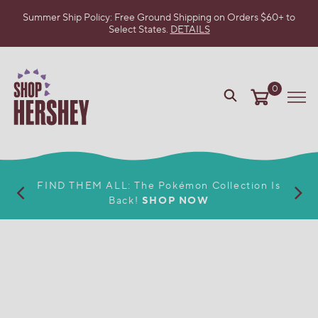
Summer Ship Policy: Free Ground Shipping on Orders $60+ to
Select States.
DETAILS
SKIP
TO
MAIN
CONTENT
0
VIEW
Me
OUR
WEB
ACCESSIBILITY
POLICY
FIND THEM ALL: The Pokémon Collection Is
Back!
SHOP NOW