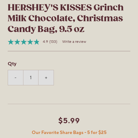
HERSHEY'S KISSES Grinch
Milk Chocolate, Christmas
Candy Bag, 9.5 oz
4.9
(133)
Write a review
Read
Item
133
No.
Reviews.
034000951352
Same
Qty
page
link.
-
+
$5.99
Our Favorite Share Bags - 5 for $25