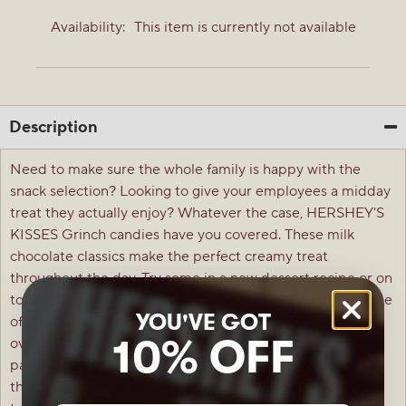
Availability:
This item is currently not available
Description
Need to make sure the whole family is happy with the
snack selection? Looking to give your employees a midday
treat they actually enjoy? Whatever the case, HERSHEY'S
KISSES Grinch candies have you covered. These milk
chocolate classics make the perfect creamy treat
throughout the day. Try some in a new dessert recipe or on
top of your favorite cookie and cake treats for an extra bite
YOU'VE GOT
of bliss your loved ones won't want to miss. Sprinkle a few
10% OFF
over your homemade ice cream sundaes or place them in
party favors to delight guests with stunning Grinch-
themed wrappers and even more stunning flavor. These