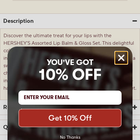
Description
Discover the ultimate treat for your lips with the
HERSHEY’S Assorted Lip Balm & Gloss Set. This delightful
collection features a variety of lip balms and glosses
inspired by your favorite HERSHEY’S chocolates, offering a
YOU'VE GOT
sweet and nourishing experience for your lips. Perfect for
10% OFF
chocolate lovers and anyone who enjoys a touch of
indulgence in their daily beauty routine, this set is a must-
have for keeping your lips soft, smooth, and smelling sweet.
Reviews
Get 10% Off
Questions
No Thanks