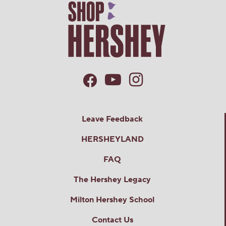
Leave Feedback
HERSHEYLAND
FAQ
The Hershey Legacy
Milton Hershey School
Contact Us