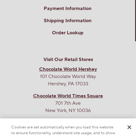
Payment Information
Shipping Information
Order Lookup
Visit Our Retail Stores
Chocolate World Hershey
101 Chocolate World Way
Hershey, PA 17033
Chocolate World Times Square
701 7th Ave
New York, NY 10036
THE SWEETEST SITE ON THE WEB
Cookies are set automatically when you load this website
to ensure functionality, understand site usage, and to show