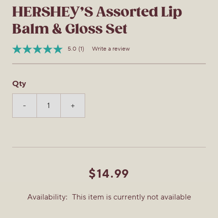
HERSHEY’S Assorted Lip
Balm & Gloss Set
5.0
(1)
Write a review
Read
Item
a
No.
Review.
889628166622
Same
Qty
page
link.
-
+
$14.99
Availability:
This item is currently not available