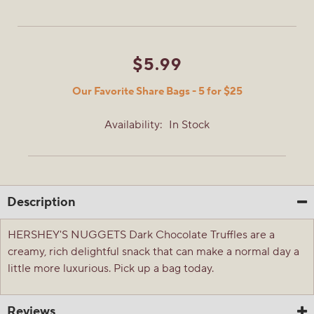
$5.99
Our Favorite Share Bags - 5 for $25
Availability:
In Stock
Description
HERSHEY'S NUGGETS Dark Chocolate Truffles are a
creamy, rich delightful snack that can make a normal day a
little more luxurious. Pick up a bag today.
Reviews