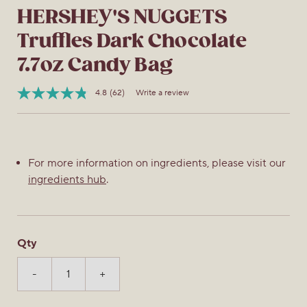
HERSHEY'S NUGGETS
Truffles Dark Chocolate
7.7oz Candy Bag
4.8
(62)
Write a review
Read
Item
62
No.
Reviews.
034000019090
Same
page
link.
For more information on ingredients, please visit our
ingredients hub
.
Qty
-
+