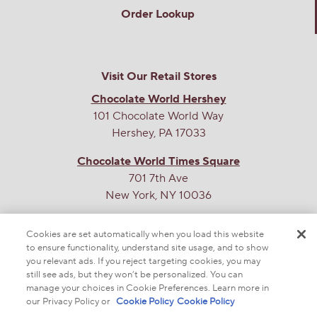
Order Lookup
Helpful?
Yes ·
6
No ·
2
Report
Visit Our Retail Stores
Chocolate World Hershey
101 Chocolate World Way
Jenny1313
1
·
4 years ago
Hershey, PA 17033
answer
Are these gluten free?
Chocolate World Times Square
701 7th Ave
Originally posted on
HERSHEY'S NUGGETS Dark
New York, NY 10036
Chocolate Truffles Candy
THE SWEETEST SITE ON THE WEB
Cookies are set automatically when you load this website
Answer this Question
to ensure functionality, understand site usage, and to show
you relevant ads. If you reject targeting cookies, you may
still see ads, but they won’t be personalized. You can
The Hershey Company
·
4 years ago
manage your choices in Cookie Preferences. Learn more in
our Privacy Policy or
Cookie Policy
Cookie Policy
Thanks for asking, Jenny. The nuggets are not made