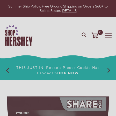
Summer Ship Policy: Free Ground Shipping on Orders $60+ to
Select States.
DETAILS
SKIP
TO
MAIN
CONTENT
0
VIEW
Me
OUR
WEB
ACCESSIBILITY
POLICY
THIS JUST IN: Reese's Pieces Cookie Has
Landed!
SHOP NOW