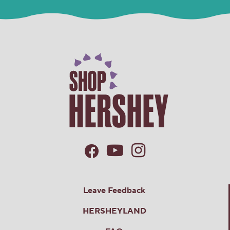
Bulk
Candy
Box
Leave Feedback
HERSHEYLAND