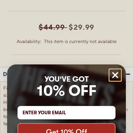
$44.99
$29.99
Availability:
This item is currently not available
Description
YOU'VE GOT
10% OFF
Filled with approximately 174 individually wrapped snack
size bars, this bulk 5-lb. box is a must-have for the
HERSHEY’S Cookies ‘n’ Creme candy bar fanatics! This
bulk box is perfect for any occasion you’re hosting, or even
for keeping in your pantry when you want a bite of your
favorite treat!
Get 10% Off