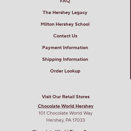
FAQ
The Hershey Legacy
Milton Hershey School
Contact Us
Payment Information
Shipping Information
Order Lookup
Visit Our Retail Stores
Chocolate World Hershey
101 Chocolate World Way
Hershey, PA 17033