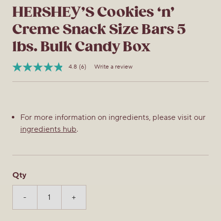
HERSHEY’S Cookies ‘n’
Creme Snack Size Bars 5
lbs. Bulk Candy Box
4.8
(6)
Write a review
Read
Item
6
No.
Reviews.
032284388291
Same
page
link.
For more information on ingredients, please visit our
ingredients hub
.
Qty
-
+