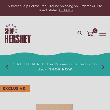
Summer Ship Policy: Free Ground Shipping on Orders $60+ to
Select States.
DETAILS
SKIP
TO
MAIN
CONTENT
0
VIEW
Me
OUR
WEB
ACCESSIBILITY
POLICY
FIND THEM ALL: The Pokémon Collection Is
Back!
SHOP NOW
EXCLUSIVE