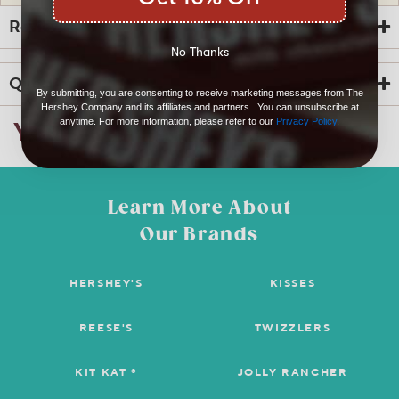
Reviews
No Thanks
Questions
By submitting, you are consenting to receive marketing messages from The
Hershey Company and its affiliates and partners. You can unsubscribe at
anytime. For more information, please refer to our
Privacy Policy
.
You Might Also Like
☆☆☆☆☆
☆☆☆☆☆
4.8
6 Reviews
This
action
4.8
out
Search
Sea
will
of
questions
ϙ
ques
navigate
5
Learn More About
and
and
to
stars.
answers
ans
reviews.
6
Our Brands
0
0
Read
reviews
Reviews
Questions
Answers
for
HERSHEY’S
HERSHEY'S
KISSES
Questions
Cookies
‘n’
Creme
REESE'S
TWIZZLERS
Snack
Size
Be the first to ask a question
Bars
KIT KAT ®
JOLLY RANCHER
5
lbs.