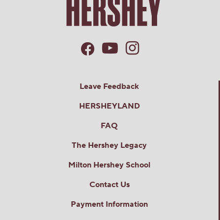
Leave Feedback
HERSHEYLAND
FAQ
The Hershey Legacy
Milton Hershey School
Contact Us
Payment Information