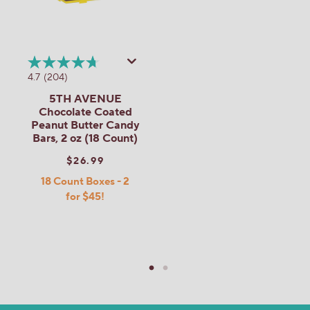
4.7
(204)
5TH AVENUE
Chocolate Coated
Peanut Butter Candy
Bars, 2 oz (18 Count)
$26.99
18 Count Boxes - 2
for $45!