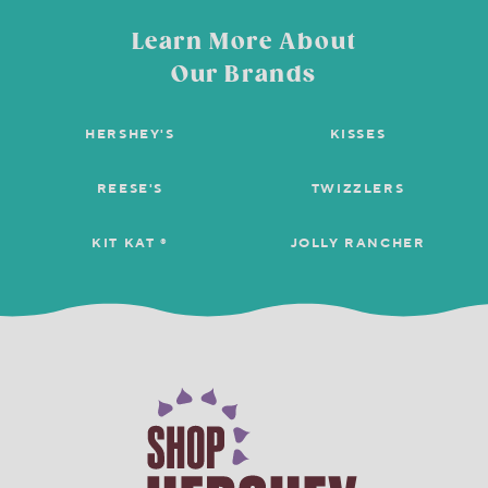
Learn More About
Our Brands
HERSHEY'S
KISSES
REESE'S
TWIZZLERS
KIT KAT ®
JOLLY RANCHER