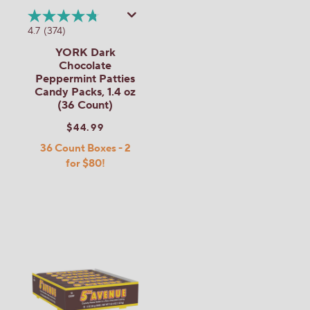
4.7
(374)
YORK Dark
Chocolate
Peppermint Patties
Candy Packs, 1.4 oz
(36 Count)
$44.99
36 Count Boxes - 2
for $80!