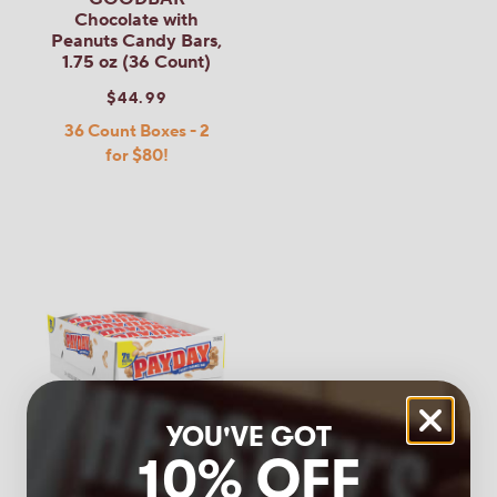
Chocolate with
Peanuts Candy Bars,
1.75 oz (36 Count)
$44.99
36 Count Boxes - 2
for $80!
YOU'VE GOT
10% OFF