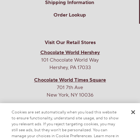
Shipping Information
Order Lookup
Visit Our Retail Stores
Chocolate World Hershey
101 Chocolate World Way
Hershey, PA 17033
Chocolate World Times Square
701 7th Ave
New York, NY 10036
THE SWEETEST SITE ON THE WEB
Cookies are set automatically when you load this website
to ensure functionality, understand site usage, and to show
you relevant ads. If you reject targeting cookies, you may
still see ads, but they won’t be personalized. You can
manage your choices in Cookie Preferences. Learn more in