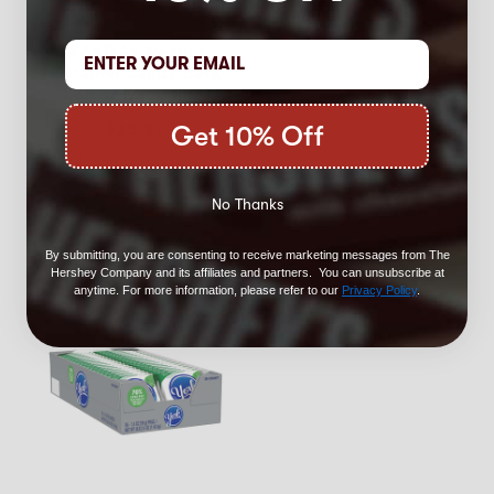
4.5
(144)
PAYDAY Peanut
Caramel Candy Bars,
1.85 oz (24 Count)
Get 10% Off
$35.99
24 Count Boxes - 2
for $60!
No Thanks
By submitting, you are consenting to receive marketing messages from The
Hershey Company and its affiliates and partners. You can unsubscribe at
anytime. For more information, please refer to our
Privacy Policy
.