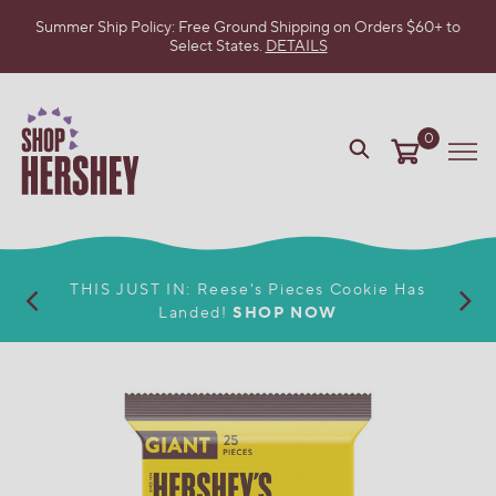
Summer Ship Policy: Free Ground Shipping on Orders $60+ to
Select States.
DETAILS
SKIP
TO
MAIN
CONTENT
0
VIEW
Me
OUR
WEB
ACCESSIBILITY
POLICY
THIS JUST IN: Reese's Pieces Cookie Has
Landed!
SHOP NOW