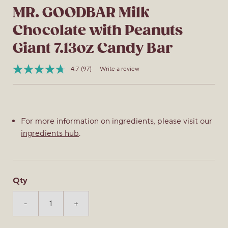
MR. GOODBAR Milk
Chocolate with Peanuts
Giant 7.13oz Candy Bar
4.7
(97)
Write a review
Read
Item
97
No.
Reviews.
034000193431
Same
page
link.
For more information on ingredients, please visit our
ingredients hub
.
Qty
-
+