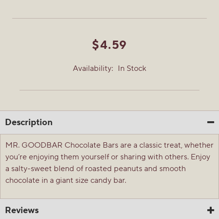
$4.59
Availability:
In Stock
Description
MR. GOODBAR Chocolate Bars are a classic treat, whether
you’re enjoying them yourself or sharing with others. Enjoy
a salty-sweet blend of roasted peanuts and smooth
chocolate in a giant size candy bar.
Reviews