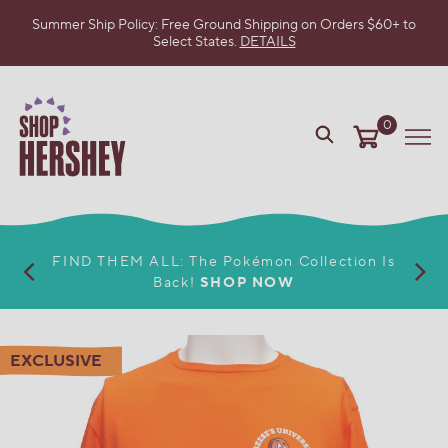
Summer Ship Policy: Free Ground Shipping on Orders $60+ to
Select States.
DETAILS
SKIP
TO
MAIN
CONTENT
0
VIEW
Me
OUR
WEB
ACCESSIBILITY
POLICY
FIND THEM ALL: The Pokémon Collection Is
Back!
SHOP NOW
EXCLUSIVE