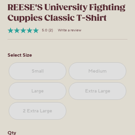
REESE'S University Fighting
Cuppies Classic T-Shirt
5.0
(2)
Write a review
Read
Item
2
No.
Reviews.
0322840334980
Same
page
Select Size
link.
Small
Medium
Large
Extra Large
2 Extra Large
Qty