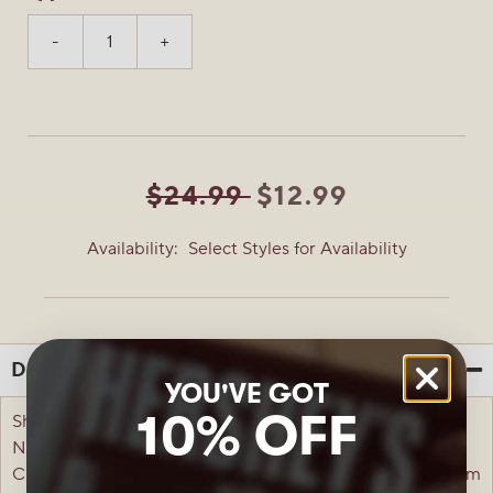
-
+
$24.99
$12.99
Availability:
Select Styles for Availability
Description
YOU'VE GOT
10% OFF
Show your Fighting Cuppies spirit in the Peanut Butter
Nation-favorite REESE'S University Fighting Cuppies
Classic T-Shirt! Designed with standout style, this premium