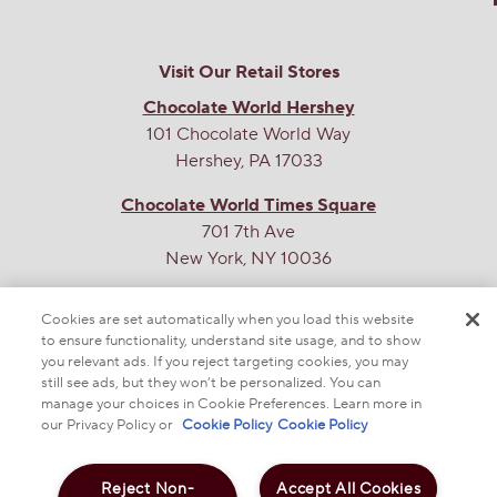
sedwards
0
·
8 months ago
answers
When will medium and/or large be back in
stock?
Visit Our Retail Stores
Chocolate World Hershey
Answer this Question
101 Chocolate World Way
Hershey, PA 17033
Chocolate World Times Square
701 7th Ave
New York, NY 10036
THE SWEETEST SITE ON THE WEB
Cookies are set automatically when you load this website
to ensure functionality, understand site usage, and to show
you relevant ads. If you reject targeting cookies, you may
still see ads, but they won’t be personalized. You can
manage your choices in Cookie Preferences. Learn more in
our Privacy Policy or
Cookie Policy
Cookie Policy
Reject Non-
Accept All Cookies
© 2025 THE HERSHEY COMPANY