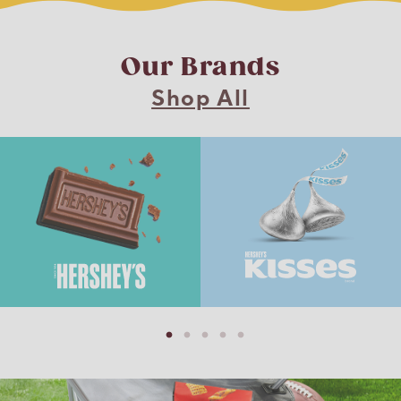
Our Brands
Shop All