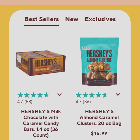
Best Sellers
New
Exclusives
4.7
(58)
4.7
(36)
HERSHEY'S Milk
HERSHEY’S
Chocolate with
Almond Caramel
Caramel Candy
Clusters, 20 oz Bag
Bars, 1.4 oz (36
$16.99
Count)