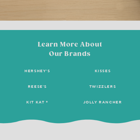
Learn More About
Our Brands
HERSHEY'S
KISSES
REESE'S
TWIZZLERS
KIT KAT ®
JOLLY RANCHER