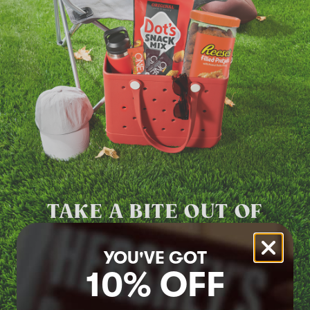
TAKE A BITE
OUT OF
SUMMER
YOU'VE GOT
Grab sweet, salty and protein snacks
10% OFF
Shop Now