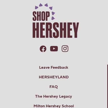
Leave Feedback
HERSHEYLAND
FAQ
The Hershey Legacy
Milton Hershey School