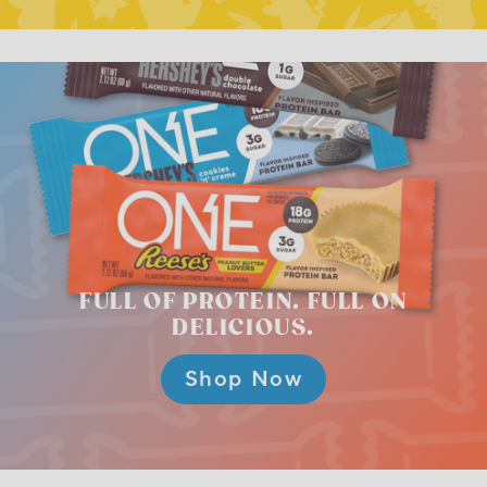
FULL OF PROTEIN.
FULL ON
DELICIOUS.
Shop Now