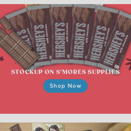
STOCKUP ON
S'MORES SUPPLIES
Shop Now