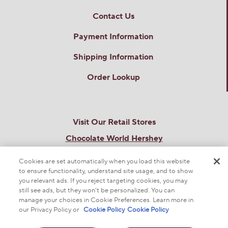
Contact Us
Payment Information
Shipping Information
Order Lookup
Visit Our Retail Stores
Chocolate World Hershey
101 Chocolate World Way
Hershey, PA 17033
Cookies are set automatically when you load this website
Chocolate World Times Square
to ensure functionality, understand site usage, and to show
you relevant ads. If you reject targeting cookies, you may
701 7th Ave
New York, NY 10036
still see ads, but they won’t be personalized. You can
manage your choices in Cookie Preferences. Learn more in
THE SWEETEST SITE ON THE WEB
our Privacy Policy or
Cookie Policy
Cookie Policy