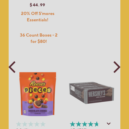
$44.99
20% Off S'mores
Essentials!
36 Count Boxes - 2
for $80!