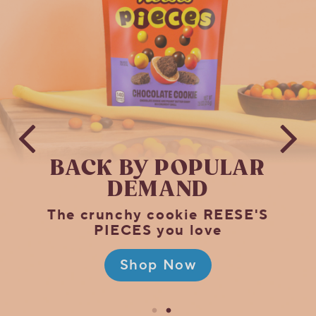
Official
HERSHEY'S
Online
Store!
BACK BY
POPULAR
DEMAND
The crunchy cookie REESE'S
PIECES you love
Shop Now