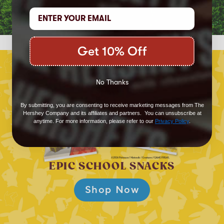
Get 10% Off
No Thanks
By submitting, you are consenting to receive marketing messages from The
Hershey Company and its affiliates and partners. You can unsubscribe at
anytime. For more information, please refer to our
Privacy Policy
.
EPIC SCHOOL SNACKS
Shop Now