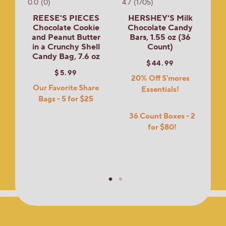
0.0
(0)
4.7
(1705)
REESE'S PIECES
HERSHEY'S Milk
Chocolate Cookie
Chocolate Candy
and Peanut Butter
Bars, 1.55 oz (36
in a Crunchy Shell
Count)
Candy Bag, 7.6 oz
$44.99
$5.99
20% Off S'mores
Our Favorite Share
Essentials!
Bags - 5 for $25
36 Count Boxes - 2
for $80!