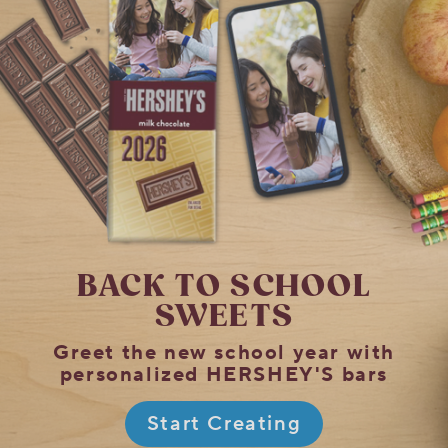
BACK TO SCHOOL
SWEETS
Greet the new school year with
personalized HERSHEY'S bars
Start Creating